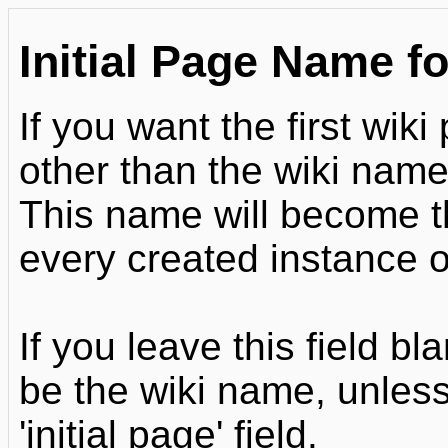
Initial Page Name fo
If you want the first wi
other than the wiki name,
This name will become the
every created instance of
If you leave this field bl
be the wiki name, unless
'initial page' field.