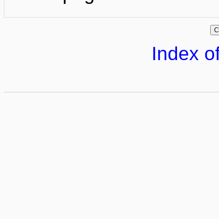
Index of