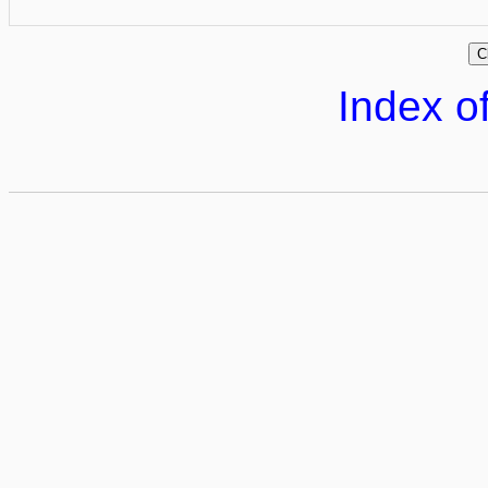
Index of