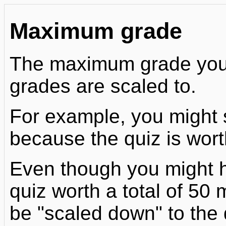
Maximum grade
The maximum grade you se
grades are scaled to.
For example, you might 
because the quiz is wor
Even though you might h
quiz worth a total of 50 
be "scaled down" to the 