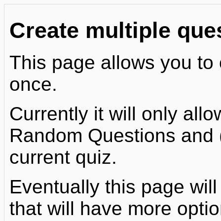
Create multiple que
This page allows you to 
once.
Currently it will only al
Random Questions and (o
current quiz.
Eventually this page will
that will have more optio