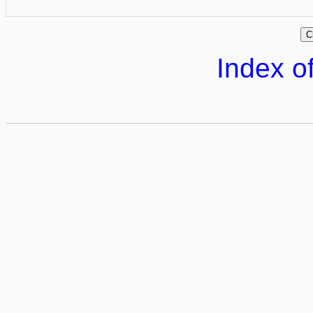
Index of