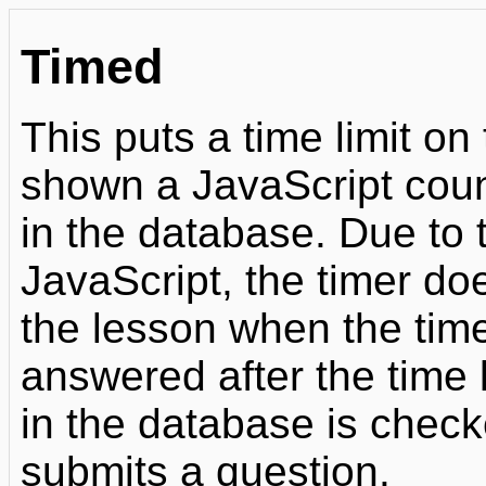
Timed
This puts a time limit on
shown a JavaScript coun
in the database. Due to 
JavaScript, the timer do
the lesson when the tim
answered after the time l
in the database is chec
submits a question.