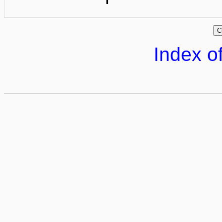
Index of