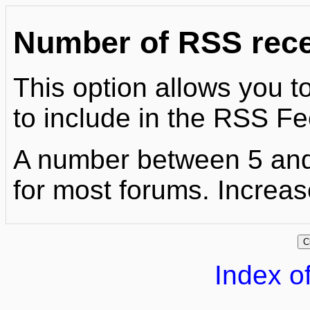
Number of RSS recen
This option allows you to
to include in the RSS Fe
A number between 5 and
for most forums. Increase
Index of