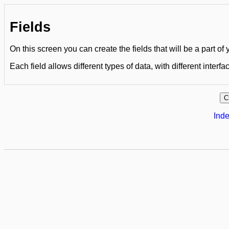
Fields
On this screen you can create the fields that will be a part of
Each field allows different types of data, with different interfa
Inde