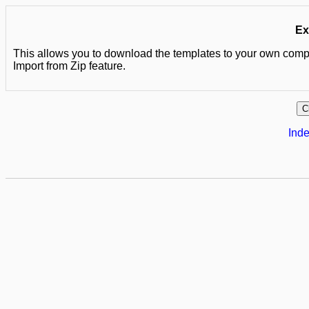
Ex
This allows you to download the templates to your own comput
Import from Zip feature.
Inde