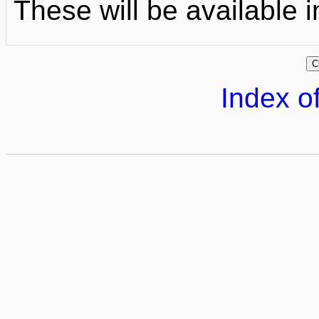
These will be available i
Index of