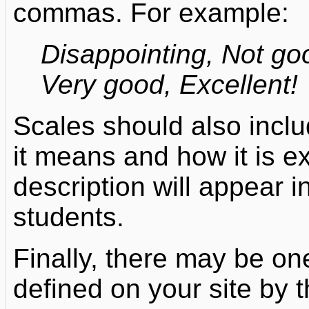
commas. For example:
Disappointing, Not g
Very good, Excellent!
Scales should also inclu
it means and how it is e
description will appear 
students.
Finally, there may be on
defined on your site by 