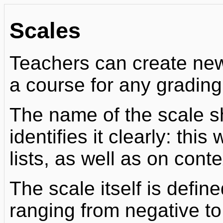
Scales
Teachers can create new
a course for any grading 
The name of the scale s
identifies it clearly: this
lists, as well as on cont
The scale itself is defin
ranging from negative to