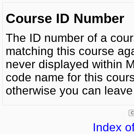
Course ID Number
The ID number of a cour
matching this course agai
never displayed within Mo
code name for this course
otherwise you can leave 
Index of