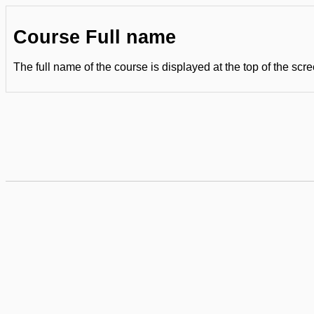
Course Full name
The full name of the course is displayed at the top of the scre