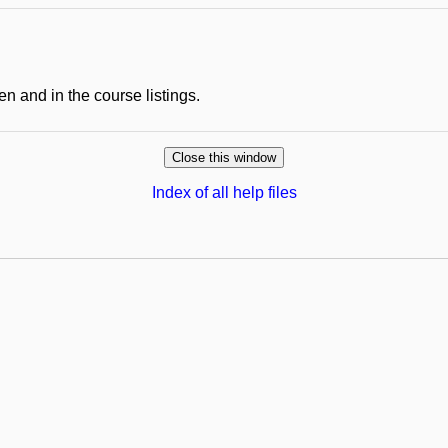
en and in the course listings.
Index of all help files